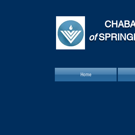
CHAB
of
SPRING
Home