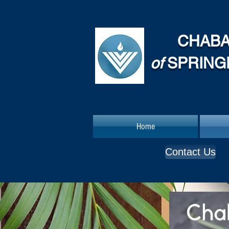
CHAB
of
SPRING
Home
Contact Us