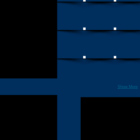
Show More