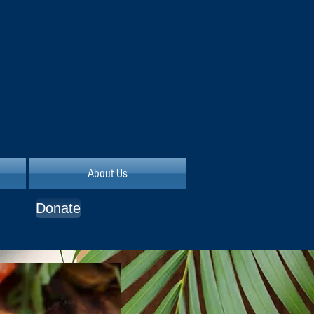
About Us
Donate