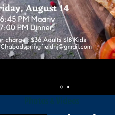
Photos & Videos