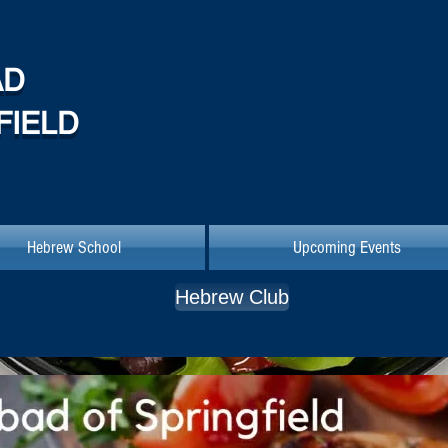
AD
FIELD
Hebrew School
Upcoming Events
Hebrew Club